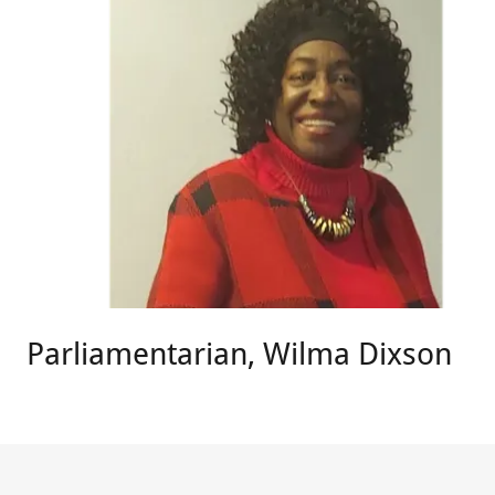
Parliamentarian, Wilma Dixson