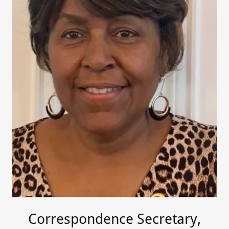
Correspondence Secretary,