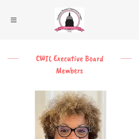
CWIL Executive Board
Members