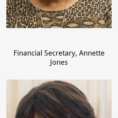
Financial Secretary, Annette
Jones