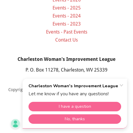
Events - 2025
Events - 2024
Events - 2023
Events - Past Events
Contact Us
Charleston Woman's Improvement League
P. O. Box 11278, Charleston, WV 25339
Copyright © 2026 Charleston Woman's Improvement League,
Inc. All Rights Reserved.
Powered by