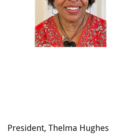
President, Thelma Hughes