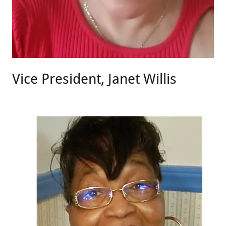
Vice President, Janet Willis