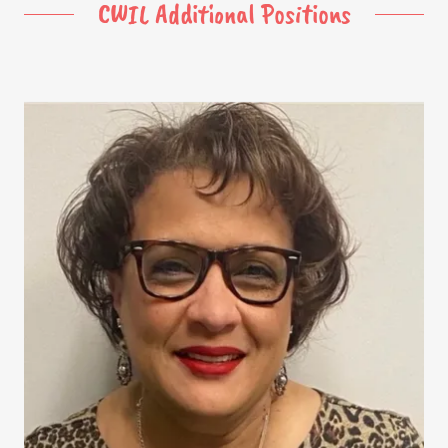
CWIL Additional Positions