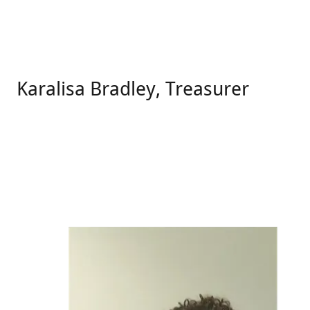
Karalisa Bradley, Treasurer