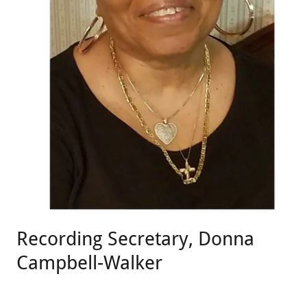
Recording Secretary, Donna
Campbell-Walker