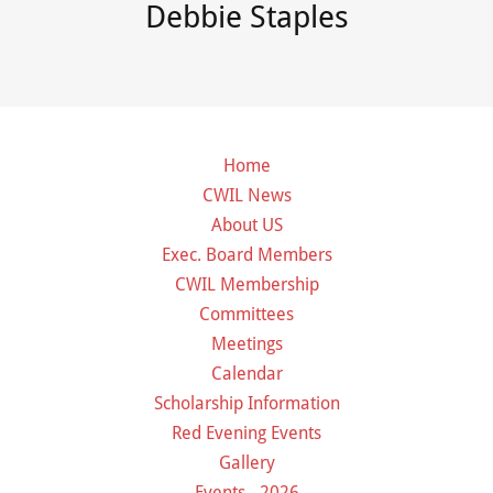
Debbie Staples
Home
CWIL News
About US
Exec. Board Members
CWIL Membership
Committees
Meetings
Calendar
Scholarship Information
Red Evening Events
Gallery
Events - 2026