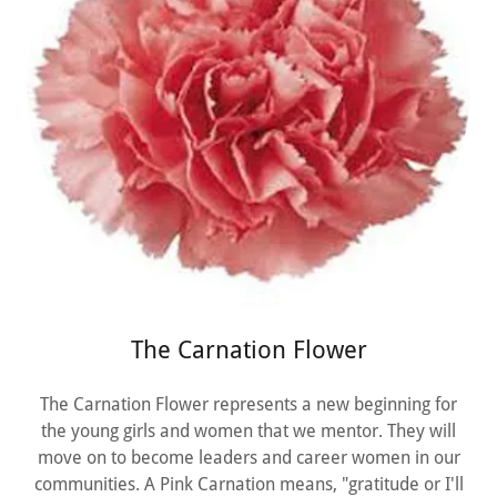
The Carnation Flower
The Carnation Flower represents a new beginning for
the young girls and women that we mentor. They will
move on to become leaders and career women in our
communities. A Pink Carnation means, "gratitude or I'll