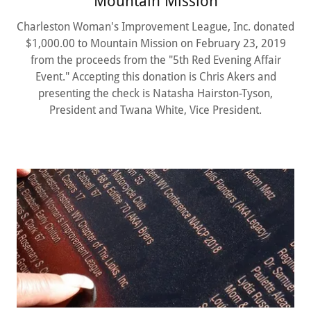
Mountain Mission
Charleston Woman's Improvement League, Inc. donated
$1,000.00 to Mountain Mission on February 23, 2019
from the proceeds from the "5th Red Evening Affair
Event." Accepting this donation is Chris Akers and
presenting the check is Natasha Hairston-Tyson,
President and Twana White, Vice President.