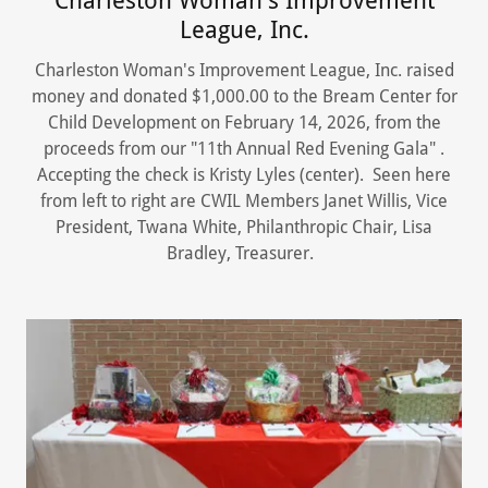
Charleston Woman's Improvement
League, Inc.
Charleston Woman's Improvement League, Inc. raised
money and donated $1,000.00 to the Bream Center for
Child Development on February 14, 2026, from the
proceeds from our "11th Annual Red Evening Gala" .
Accepting the check is Kristy Lyles (center). Seen here
from left to right are CWIL Members Janet Willis, Vice
President, Twana White, Philanthropic Chair, Lisa
Bradley, Treasurer.