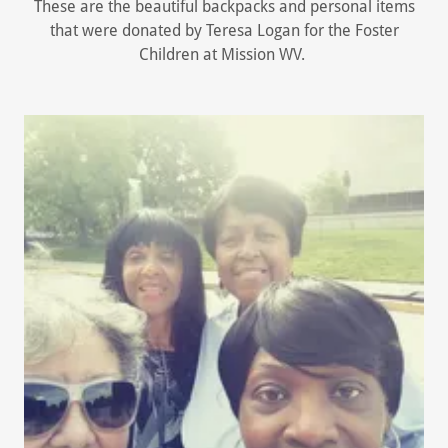
These are the beautiful backpacks and personal items
that were donated by Teresa Logan for the Foster
Children at Mission WV.