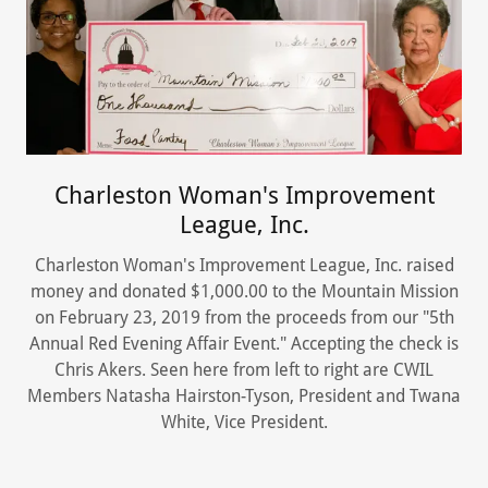
Charleston Woman's Improvement
League, Inc.
Charleston Woman's Improvement League, Inc. raised
money and donated $1,000.00 to the Mountain Mission
on February 23, 2019 from the proceeds from our "5th
Annual Red Evening Affair Event." Accepting the check is
Chris Akers. Seen here from left to right are CWIL
Members Natasha Hairston-Tyson, President and Twana
White, Vice President.