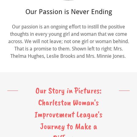
Our Passion is Never Ending
Our passion is an ongoing effort to instill the positive
thoughts in every young girl and woman that we come
across. We will not leave; not one girl or woman behind.
That is a promise to them. Shown left to right: Mrs.
Thelma Hughes, Leslie Brooks and Mrs. Minnie Jones.
Our Story in Pictures:
Charleston Woman's
Improvement League's
Journey to Make a