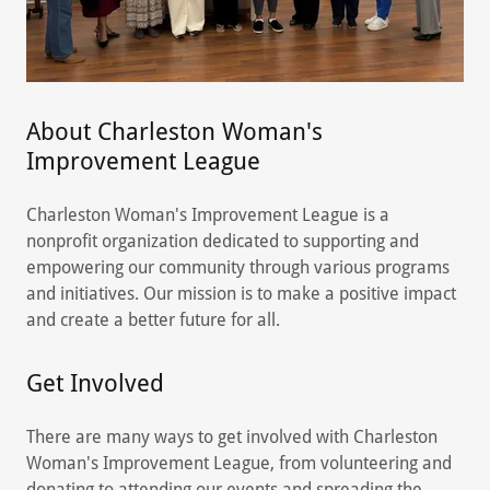
About Charleston Woman's
Improvement League
Charleston Woman's Improvement League is a
nonprofit organization dedicated to supporting and
empowering our community through various programs
and initiatives. Our mission is to make a positive impact
and create a better future for all.
Get Involved
There are many ways to get involved with Charleston
Woman's Improvement League, from volunteering and
donating to attending our events and spreading the