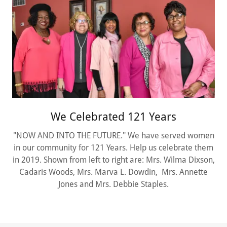
We Celebrated 121 Years
"NOW AND INTO THE FUTURE." We have served women
in our community for 121 Years. Help us celebrate them
in 2019. Shown from left to right are: Mrs. Wilma Dixson,
Cadaris Woods, Mrs. Marva L. Dowdin, Mrs. Annette
Jones and Mrs. Debbie Staples.