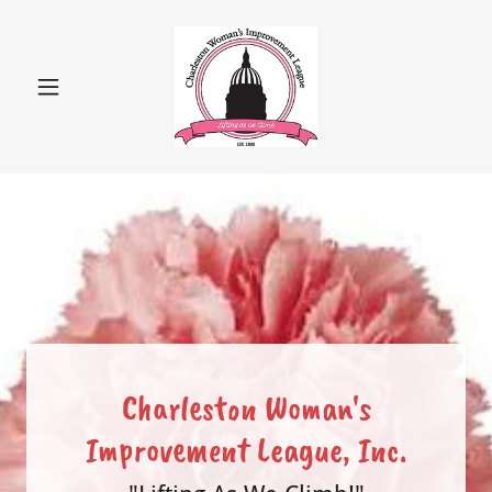
Charleston Woman's
Improvement League, Inc.