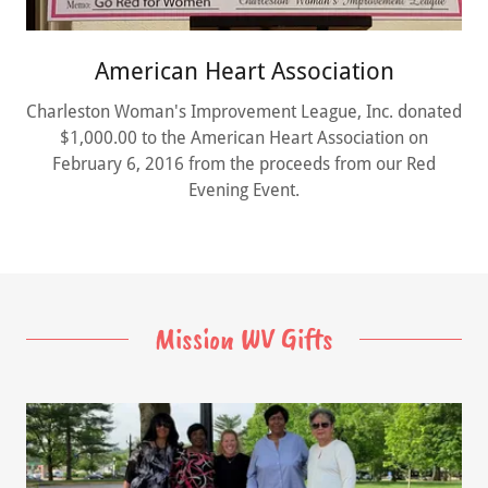
American Heart Association
Charleston Woman's Improvement League, Inc. donated
$1,000.00 to the American Heart Association on
February 6, 2016 from the proceeds from our Red
Evening Event.
Mission WV Gifts