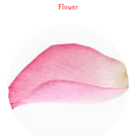
Flower