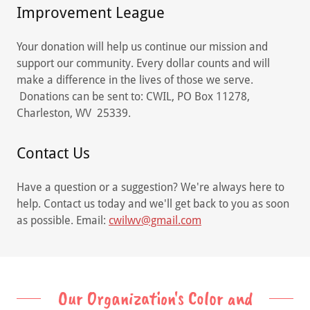
Improvement League
Your donation will help us continue our mission and
support our community. Every dollar counts and will
make a difference in the lives of those we serve.
Donations can be sent to: CWIL, PO Box 11278,
Charleston, WV 25339.
Contact Us
Have a question or a suggestion? We're always here to
help. Contact us today and we'll get back to you as soon
as possible. Email:
cwilwv@gmail.com
Our Organization's Color and