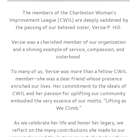
The members of the
Charleston Woman’s
Improvement League (CWIL)
are deeply saddened by
the passing of our beloved sister,
Versie P. Hill
.
Versie was a cherished member of our organization
and a shining example of service, compassion, and
sisterhood.
To many of us, Versie was more than a fellow CWIL
member—she was a dear friend whose presence
enriched our lives. Her commitment to the ideals of
CWIL and her passion for uplifting our community
embodied the very essence of our motto,
“Lifting as
We Climb.”
As we celebrate her life and honor her legacy, we
reflect on the many contributions she made to our