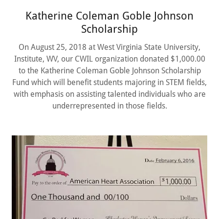
Katherine Coleman Goble Johnson
Scholarship
On August 25, 2018 at West Virginia State University,
Institute, WV, our CWIL organization donated $1,000.00
to the Katherine Coleman Goble Johnson Scholarship
Fund which will benefit students majoring in STEM fields,
with emphasis on assisting talented individuals who are
underrepresented in those fields.