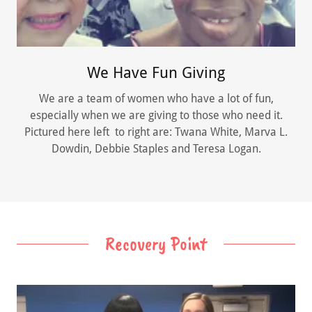
We Have Fun Giving
We are a team of women who have a lot of fun,
especially when we are giving to those who need it.
Pictured here left to right are: Twana White, Marva L.
Dowdin, Debbie Staples and Teresa Logan.
Recovery Point