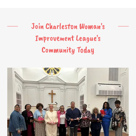
Join Charleston Woman's
Improvement League's
Community Today