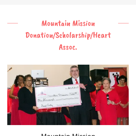
Mountain Mission
Donation/Scholarship/Heart
Assoc.