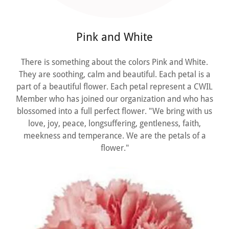
Pink and White
There is something about the colors Pink and White.
They are soothing, calm and beautiful. Each petal is a
part of a beautiful flower. Each petal represent a CWIL
Member who has joined our organization and who has
blossomed into a full perfect flower. "We bring with us
love, joy, peace, longsuffering, gentleness, faith,
meekness and temperance. We are the petals of a
flower."