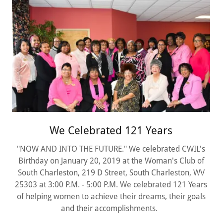
We Celebrated 121 Years
"NOW AND INTO THE FUTURE." We celebrated CWIL's
Birthday on January 20, 2019 at the Woman's Club of
South Charleston, 219 D Street, South Charleston, WV
25303 at 3:00 P.M. - 5:00 P.M. We celebrated 121 Years
of helping women to achieve their dreams, their goals
and their accomplishments.