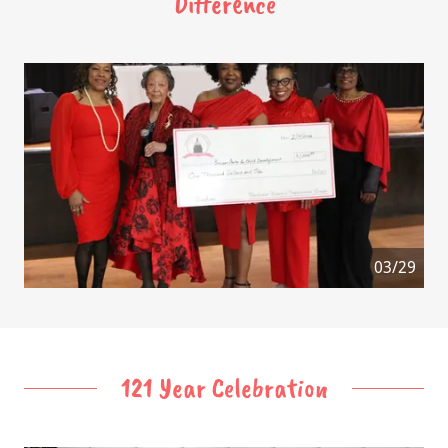
Difference
04/29
121 Year Celebration