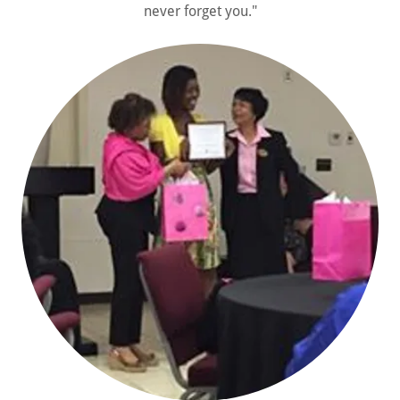
never forget you."