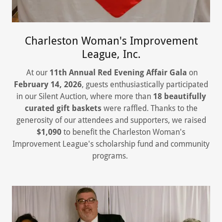
Charleston Woman's Improvement
League, Inc.
At our
11th Annual Red Evening Affair Gala
on
February 14, 2026
, guests enthusiastically participated
in our Silent Auction, where more than
18 beautifully
curated gift baskets
were raffled. Thanks to the
generosity of our attendees and supporters, we raised
$1,090
to benefit the Charleston Woman's
Improvement League's scholarship fund and community
programs.