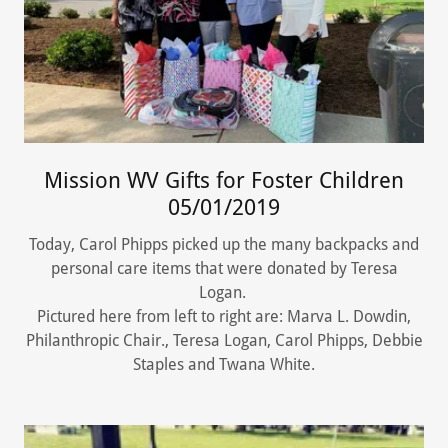
Mission WV Gifts for Foster Children
05/01/2019
Today, Carol Phipps picked up the many backpacks and
personal care items that were donated by Teresa
Logan.
Pictured here from left to right are: Marva L. Dowdin,
Philanthropic Chair., Teresa Logan, Carol Phipps, Debbie
Staples and Twana White.