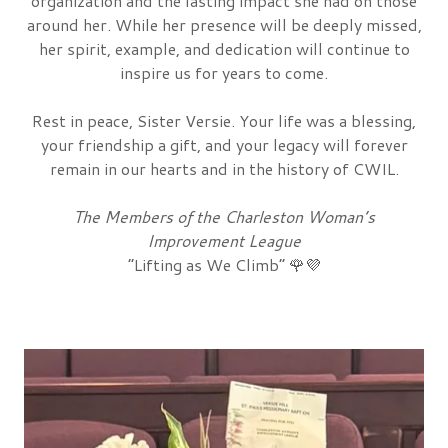
organization and the lasting impact she had on those
around her. While her presence will be deeply missed,
her spirit, example, and dedication will continue to
inspire us for years to come.
Rest in peace, Sister Versie. Your life was a blessing,
your friendship a gift, and your legacy will forever
remain in our hearts and in the history of CWIL.
The Members of the Charleston Woman’s
Improvement League
“Lifting as We Climb”
🌹💜