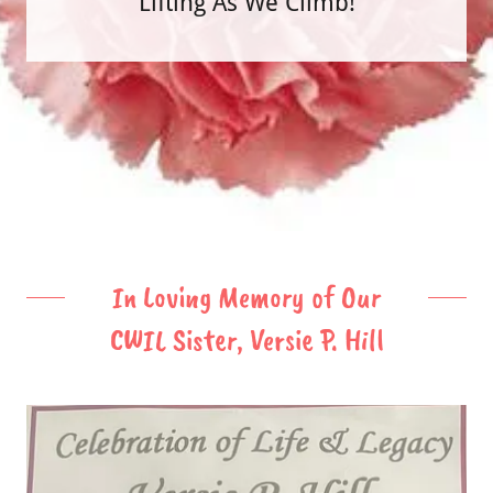
"Lifting As We Climb!"
In Loving Memory of Our
CWIL Sister, Versie P. Hill