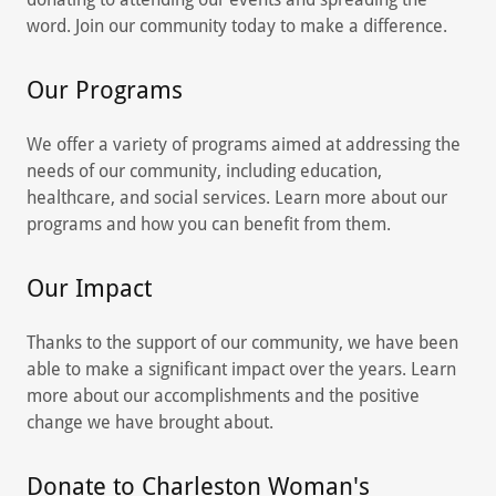
word. Join our community today to make a difference.
Our Programs
We offer a variety of programs aimed at addressing the
needs of our community, including education,
healthcare, and social services. Learn more about our
programs and how you can benefit from them.
Our Impact
Thanks to the support of our community, we have been
able to make a significant impact over the years. Learn
more about our accomplishments and the positive
change we have brought about.
Donate to Charleston Woman's