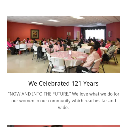
We Celebrated 121 Years
"NOW AND INTO THE FUTURE." We love what we do for
our women in our community which reaches far and
wide.