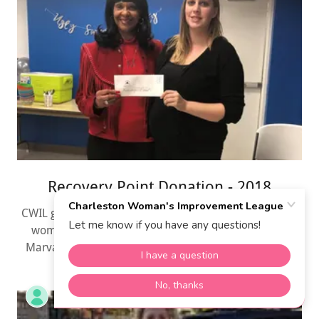
Recovery Point Donation - 2018
CWIL gave Recovery Point a $250.00 Donation for their
women on December 21, 2018. Shown here is Mrs.
Marva L. Dowdin, Philanthropic Chair. and Fran Gray.