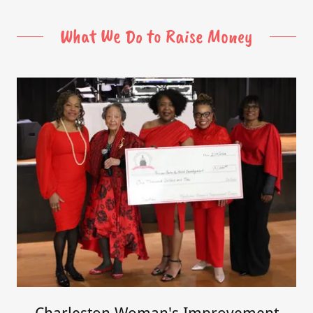
What We Do to Raise Money