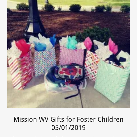
Mission WV Gifts for Foster Children
05/01/2019